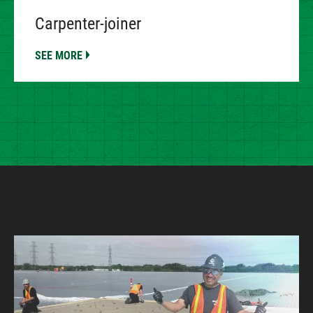
Carpenter-joiner
SEE MORE