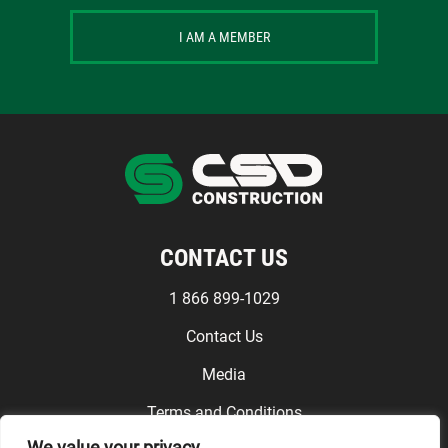
I AM A MEMBER
CONTACT US
1 866 899-1029
Contact Us
Media
Terms and Conditions
We value your privacy