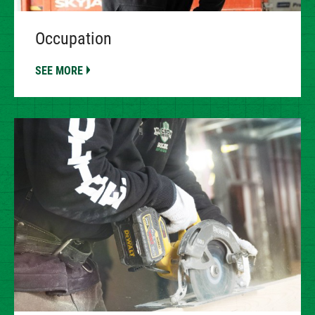
Occupation
SEE MORE