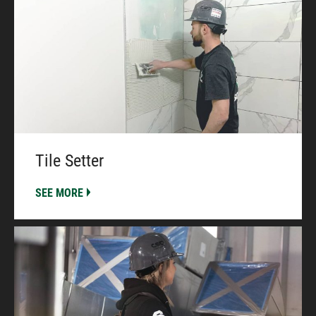
Tile Setter
SEE MORE