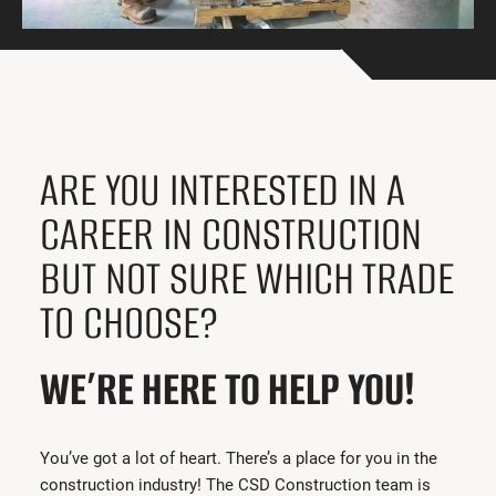
Get Involved
I had a work accident
News and Events
Employers
ARE YOU INTERESTED IN A
Documents and Forms
CAREER IN CONSTRUCTION
Contact us
BUT NOT SURE WHICH TRADE
TO CHOOSE?
Search
Français
WE’RE HERE TO HELP YOU!
Search
You’ve got a lot of heart. There’s a place for you in the
construction industry! The CSD Construction team is