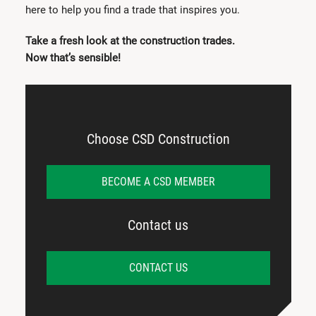
here to help you find a trade that inspires you.
Take a fresh look at the construction trades.
Now that’s sensible!
Choose CSD Construction
BECOME A CSD MEMBER
Contact us
CONTACT US