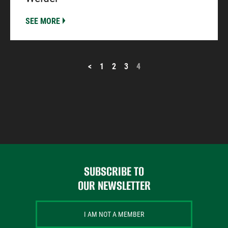
SEE MORE
POSTS
<
1
2
3
4
PAGINATION
SUBSCRIBE TO
OUR NEWSLETTER
I AM NOT A MEMBER