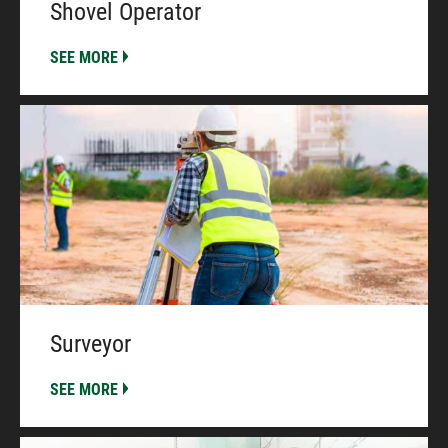
Shovel Operator
SEE MORE
Surveyor
SEE MORE