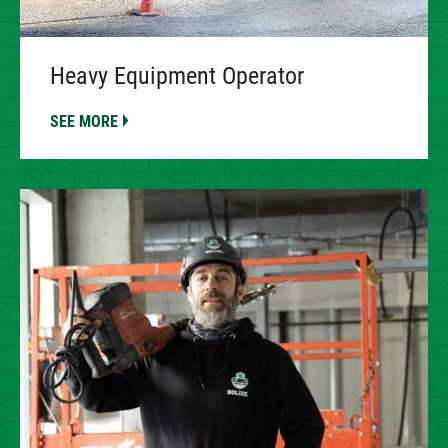
Heavy Equipment Operator
SEE MORE