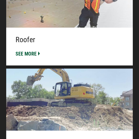
Roofer
SEE MORE