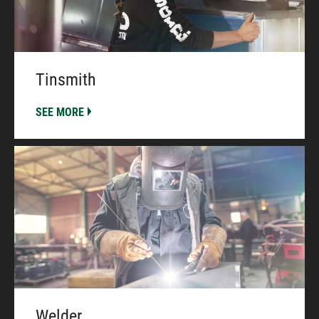
Tinsmith
SEE MORE
Welder