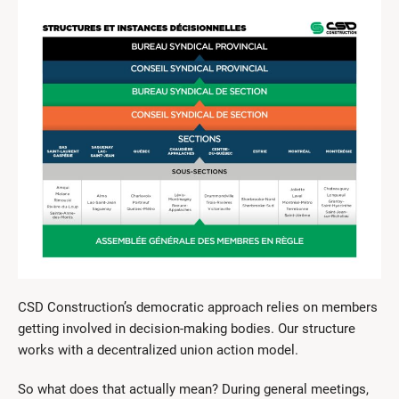
CSD Construction’s democratic approach relies on members
getting involved in decision-making bodies. Our structure
works with a decentralized union action model.
So what does that actually mean? During general meetings,