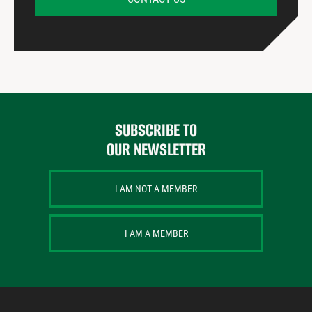
SUBSCRIBE TO
OUR NEWSLETTER
I AM NOT A MEMBER
I AM A MEMBER