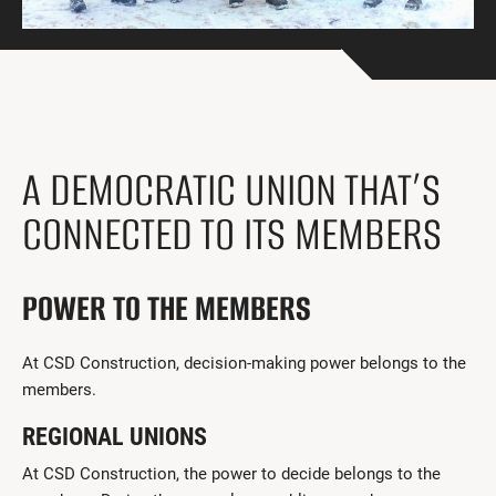
Get Involved
I had a work accident
News and Events
Employers
A DEMOCRATIC UNION THAT’S
Documents and Forms
CONNECTED TO ITS MEMBERS
Contact us
POWER TO THE MEMBERS
Search
Français
At CSD Construction, decision-making power belongs to the
members.
Search
REGIONAL UNIONS
At CSD Construction, the power to decide belongs to the