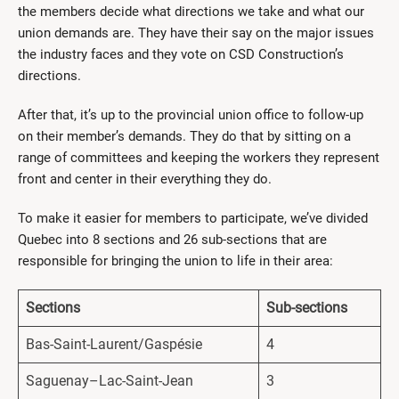
the members decide what directions we take and what our
union demands are. They have their say on the major issues
the industry faces and they vote on CSD Construction’s
directions.
After that, it’s up to the provincial union office to follow-up
on their member’s demands. They do that by sitting on a
range of committees and keeping the workers they represent
front and center in their everything they do.
To make it easier for members to participate, we’ve divided
Quebec into 8 sections and 26 sub-sections that are
responsible for bringing the union to life in their area:
Sections
Sub-sections
Bas-Saint-Laurent/Gaspésie
4
Saguenay–Lac-Saint-Jean
3