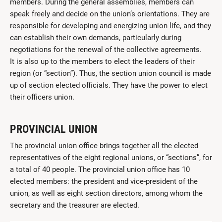
members. During the general assemblies, members can
speak freely and decide on the union’s orientations. They are
responsible for developing and energizing union life, and they
can establish their own demands, particularly during
negotiations for the renewal of the collective agreements.
It is also up to the members to elect the leaders of their
region (or “section”). Thus, the section union council is made
up of section elected officials. They have the power to elect
their officers union.
PROVINCIAL UNION
The provincial union office brings together all the elected
representatives of the eight regional unions, or “sections”, for
a total of 40 people. The provincial union office has 10
elected members: the president and vice-president of the
union, as well as eight section directors, among whom the
secretary and the treasurer are elected.