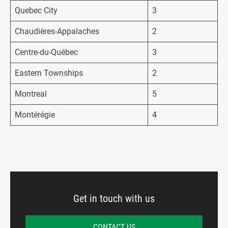
Quebec City
3
Chaudières-Appalaches
2
Centre-du-Québec
3
Eastern Townships
2
Montreal
5
Montérégie
4
Get in touch with us
CONTACT US