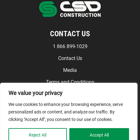
CONTACT US
1 866 899-1029
Contact Us
Media
Terms and Conditions
We value your privacy
FOLLOW US
We use cookies to enhance your browsing experience, serve
personalized ads or content, and analyze our traffic. By
clicking "Accept All", you consent to our use of cookies.
© CSD Construction, 2026. All
Reject All
Accept All
rights reserved