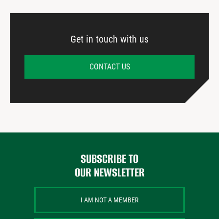
Get in touch with us
CONTACT US
SUBSCRIBE TO
OUR NEWSLETTER
I AM NOT A MEMBER