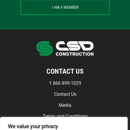
I AM A MEMBER
CONTACT US
1 866 899-1029
Contact Us
Media
Terms and Conditions
We value your privacy