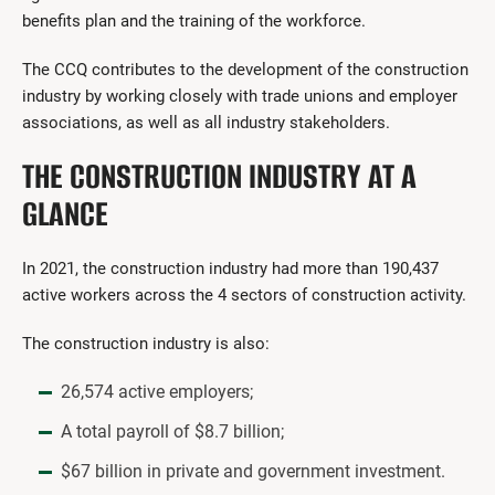
benefits plan and the training of the workforce.
The CCQ contributes to the development of the construction
industry by working closely with trade unions and employer
associations, as well as all industry stakeholders.
THE CONSTRUCTION INDUSTRY AT A
GLANCE
In 2021, the construction industry had more than 190,437
active workers across the 4 sectors of construction activity.
The construction industry is also:
26,574 active employers;
A total payroll of $8.7 billion;
$67 billion in private and government investment.