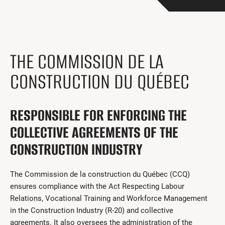
Get Involved
I had a work accident
News and Events
THE COMMISSION DE LA
Employers
CONSTRUCTION DU QUÉBEC
Documents and Forms
RESPONSIBLE FOR ENFORCING THE
Contact us
COLLECTIVE AGREEMENTS OF THE
Search
CONSTRUCTION INDUSTRY
Français
The Commission de la construction du Québec (CCQ)
Search
ensures compliance with the Act Respecting Labour
Relations, Vocational Training and Workforce Management
in the Construction Industry (R-20) and collective
agreements. It also oversees the administration of the