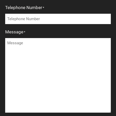
Telephone Number
*
Message
*