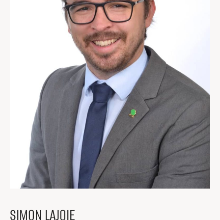
Get Involved
I had a work accident
News and Events
Employers
Documents and Forms
Contact us
Search
Search
SIMON LAJOIE