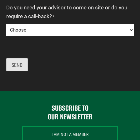
Do you need your advisor to come on site or do you
require a call-back?
*
SEND
SUBSCRIBE TO
OUR NEWSLETTER
I AM NOT A MEMBER