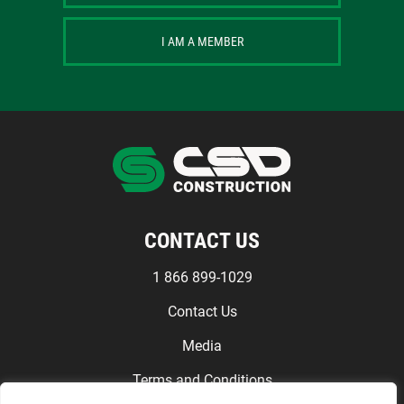
I AM A MEMBER
CONTACT US
1 866 899-1029
Contact Us
Media
Terms and Conditions