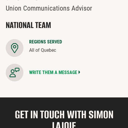
Union Communications Advisor
NATIONAL TEAM
REGIONS SERVED
All of Quebec
WRITE THEM A MESSAGE
GET IN TOUCH WITH SIMON
LAJOIE