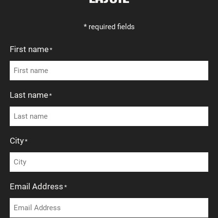
* required fields
First name
*
Last name
*
City
*
Email Address
*