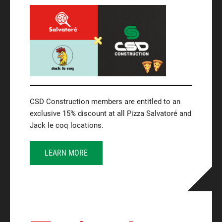
CSD Construction members are entitled to an
exclusive 15% discount at all Pizza Salvatoré and
Jack le coq locations.
LEARN MORE