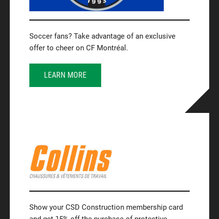
Soccer fans? Take advantage of an exclusive
offer to cheer on CF Montréal.
LEARN MORE
Show your CSD Construction membership card