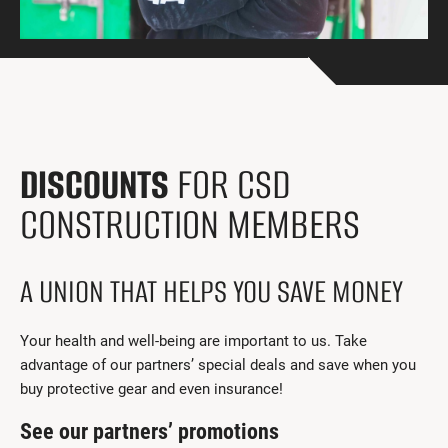
Get Involved
I had a work accident
News and Events
Employers
DISCOUNTS
FOR CSD
Documents and Forms
CONSTRUCTION MEMBERS
Contact us
Search
A UNION THAT HELPS YOU SAVE MONEY
Français
Your health and well-being are important to us. Take
advantage of our partners’ special deals and save when you
Search
buy protective gear and even insurance!
See our partners’ promotions