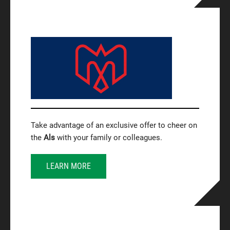
Take advantage of an exclusive offer to cheer on
the
Als
with your family or colleagues.
LEARN MORE