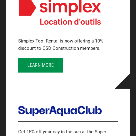
Simplex Tool Rental is now offering a 10%
discount to CSD Construction members.
LEARN MORE
Get 15% off your day in the sun at the Super