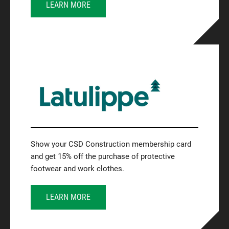
LEARN MORE
Show your CSD Construction membership card
and get 15% off the purchase of protective
footwear and work clothes.
LEARN MORE