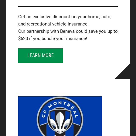
Get an exclusive discount on your home, auto,
and recreational vehicle insurance.
Our partnership with Beneva could save you up to
$520 if you bundle your insurance!
LEARN MORE