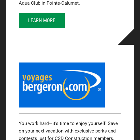
Aqua Club in Pointe-Calumet.
LEARN MORE
You work hard—it’s time to enjoy yourself! Save
on your next vacation with exclusive perks and
contests just for CSD Construction members.