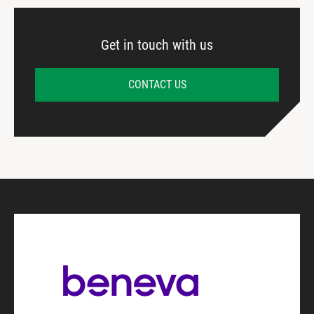
Get in touch with us
CONTACT US