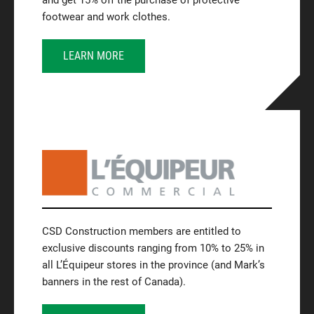
and get 15% off the purchase of protective
footwear and work clothes.
LEARN MORE
CSD Construction members are entitled to
exclusive discounts ranging from 10% to 25% in
all L’Équipeur stores in the province (and Mark’s
banners in the rest of Canada).