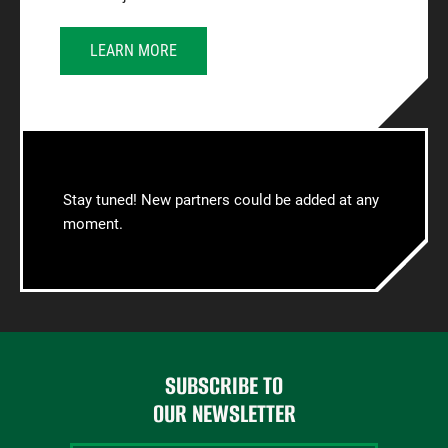
LEARN MORE
Stay tuned! New partners could be added at any
moment.
SUBSCRIBE TO
OUR NEWSLETTER