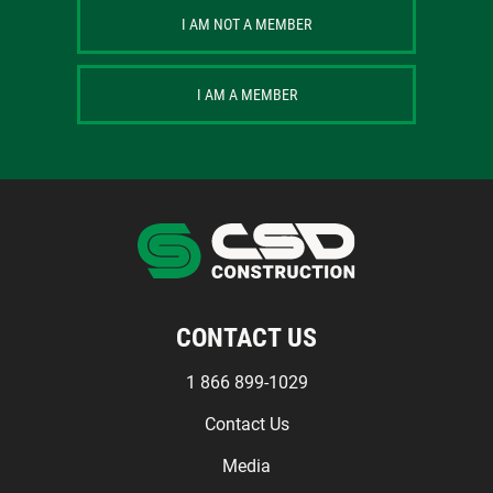
I AM NOT A MEMBER
I AM A MEMBER
CONTACT US
1 866 899-1029
Contact Us
Media