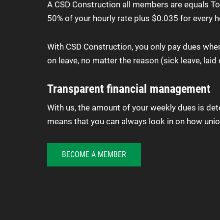
A CSD Construction all members are equals To k
50% of your hourly rate plus $0.035 for every h
With CSD Construction, you only pay dues when y
on leave, no matter the reason (sick leave, laid o
Transparent financial management
With us, the amount of your weekly dues is d
means that you can always look in on how union
BECOME A MEMBER