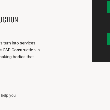
UCTION
turn into services
e CSD Construction is
making bodies that
o help you