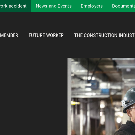
work accident
News and Events
Employers
Documents
MEMBER
FUTURE WORKER
THE CONSTRUCTION INDUST