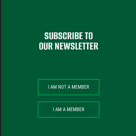
SUBSCRIBE TO
OUR NEWSLETTER
I AM NOT A MEMBER
I AM A MEMBER