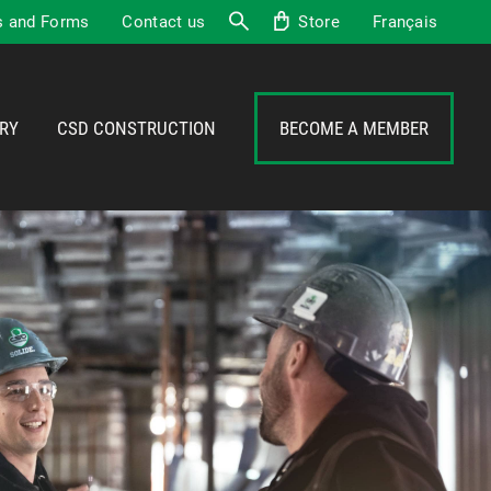
 and Forms
Contact us
Store
Français
Search
RY
CSD CONSTRUCTION
BECOME A MEMBER