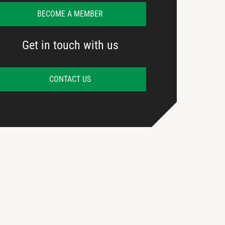
BECOME A MEMBER
Get in touch with us
CONTACT US