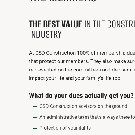
THE BEST VALUE
IN THE CONSTR
INDUSTRY
At CSD Construction 100% of membership dues 
that protect our members. They also make sur
represented on the committees and decision-
impact your life and your family’s life too.
What do your dues actually get you?
CSD Construction advisors on the ground
An administrative team that’s always there t
Protection of your rights