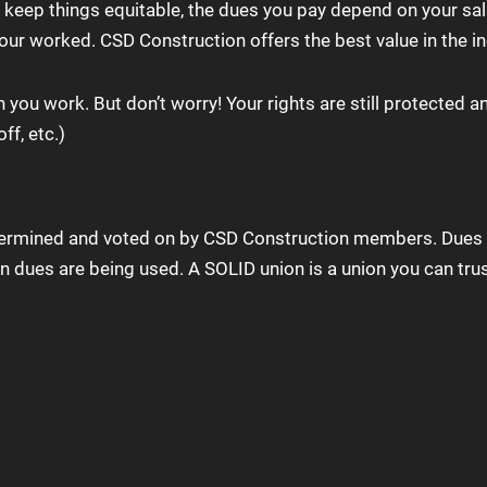
eep things equitable, the dues you pay depend on your salar
our worked. CSD Construction offers the best value in the in
ou work. But don’t worry! Your rights are still protected an
ff, etc.)
etermined and voted on by CSD Construction members. Dues 
 dues are being used. A SOLID union is a union you can trus