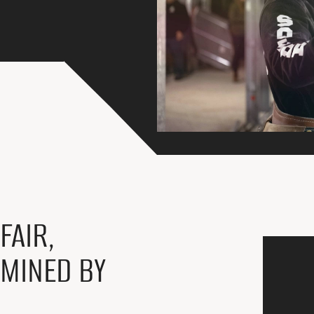
FAIR,
RMINED BY