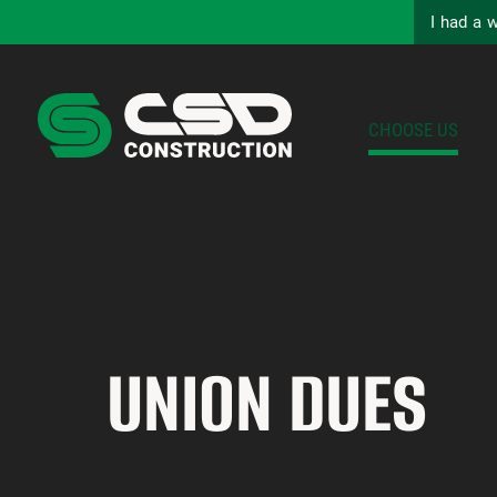
I had a 
CHOOSE US
UNION DUES