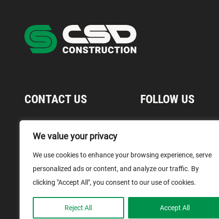
CONTACT US
FOLLOW US
1 866 899-1029
We value your privacy
Contact Us
We use cookies to enhance your browsing experience, serve
Media
personalized ads or content, and analyze our traffic. By
Terms and Conditions
clicking "Accept All", you consent to our use of cookies.
Reject All
Accept All