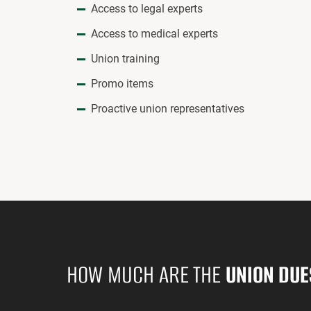
Access to legal experts
Access to medical experts
Union training
Promo items
Proactive union representatives
HOW MUCH ARE THE
UNION DUE