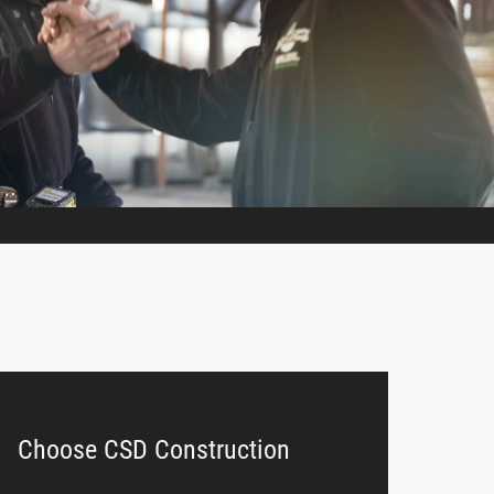
Choose CSD Construction