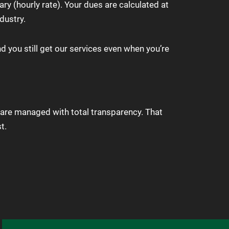
y (hourly rate). Your dues are calculated at
dustry.
d you still get our services even when you’re
are managed with total transparency. That
t.