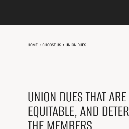
HOME
CHOOSE US
UNION DUES
UNION DUES THAT ARE 
EQUITABLE, AND DETE
THE MEMBERS