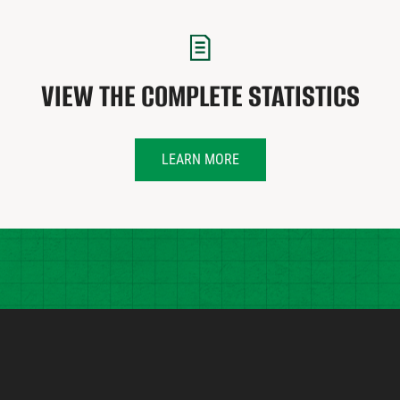
VIEW THE COMPLETE STATISTICS
LEARN MORE