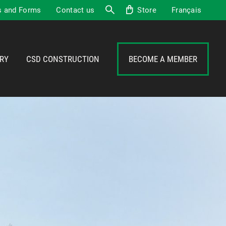
 and Forms
Contact us
Store
Français
Search
RY
CSD CONSTRUCTION
BECOME A MEMBER