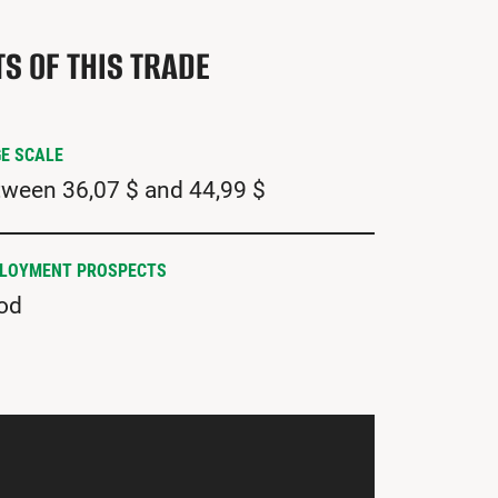
TS OF THIS TRADE
E SCALE
ween 36,07 $ and 44,99 $
LOYMENT PROSPECTS
od