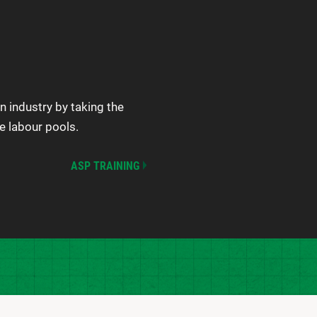
n industry by taking the
e labour pools.
ASP TRAINING