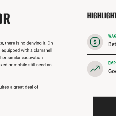
OR
HIGHLIGH
WAG
, there is no denying it. On
Bet
s equipped with a clamshell
ther similar excavation
EMP
ed or mobile still need an
Go
ires a great deal of