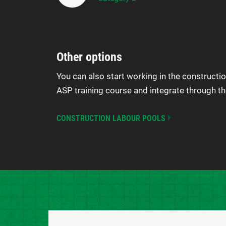
Other options
You can also start working in the constructio
ASP training course and integrate through th
CONSTRUCTION LABOUR POOLS