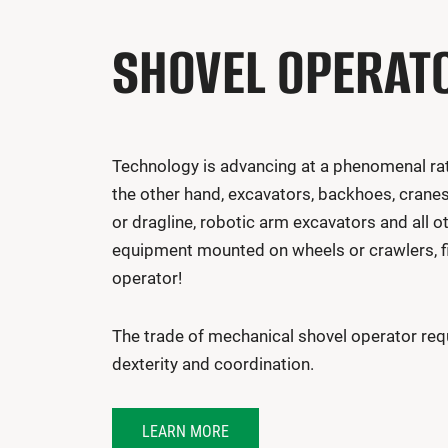
SHOVEL OPERAT
Technology is advancing at a phenomenal rate
the other hand, excavators, backhoes, crane
or dragline, robotic arm excavators and all o
equipment mounted on wheels or crawlers, fix
operator!
The trade of mechanical shovel operator requ
dexterity and coordination.
LEARN MORE