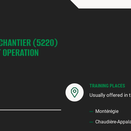
 CHANTIER (5220)
 OPERATION
TRAINING PLACES
Usually offered in 
Montérégie
Chaudière-Appal