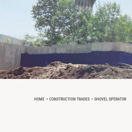
HOME
CONSTRUCTION TRADES
SHOVEL OPERATOR