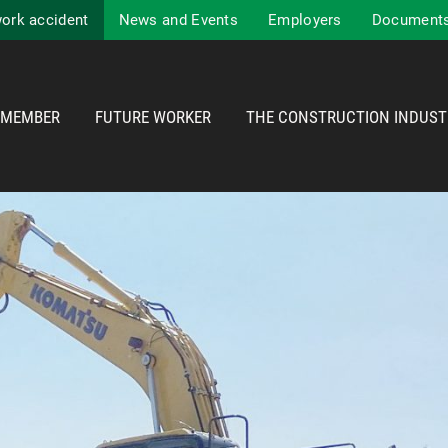
work accident
News and Events
Employers
Documents
MEMBER
FUTURE WORKER
THE CONSTRUCTION INDUST