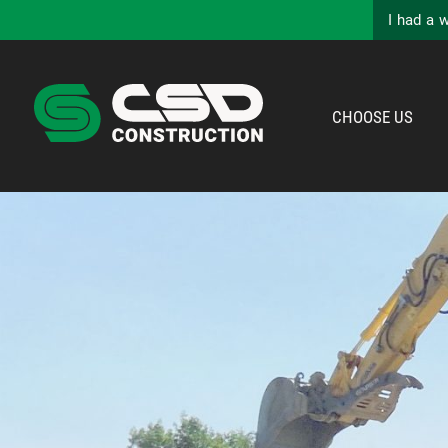
I had a 
CHOOSE US