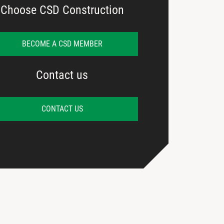
Choose CSD Construction
BECOME A CSD MEMBER
Contact us
CONTACT US