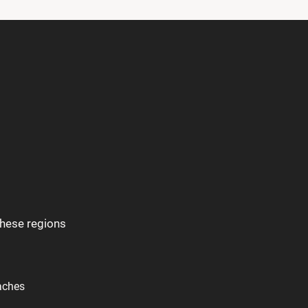
these regions
aches