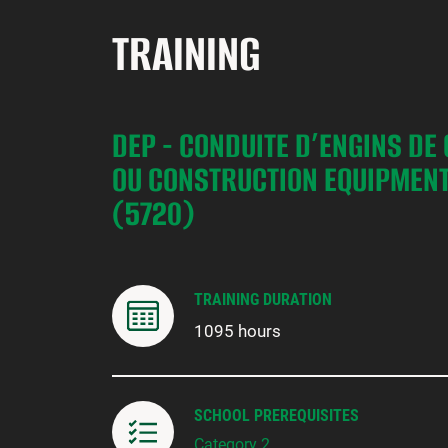
TRAINING
DEP - CONDUITE D’ENGINS DE
OU CONSTRUCTION EQUIPMENT
(5720)
TRAINING DURATION
1095 hours
SCHOOL PREREQUISITES
Category 2