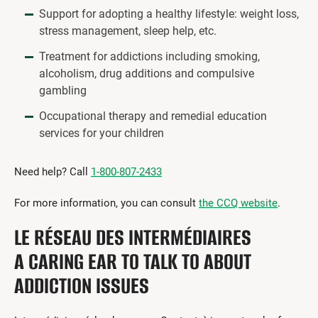
Support for adopting a healthy lifestyle: weight loss,
stress management, sleep help, etc.
Treatment for addictions including smoking,
alcoholism, drug additions and compulsive
gambling
Occupational therapy and remedial education
services for your children
Need help? Call
1-800-807-2433
For more information, you can consult
the CCQ website
.
LE RÉSEAU DES INTERMÉDIAIRES
A CARING EAR TO TALK TO ABOUT
ADDICTION ISSUES