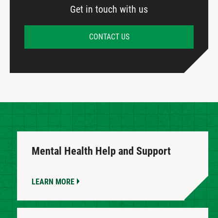
Get in touch with us
CONTACT US
Mental Health Help and Support
LEARN MORE