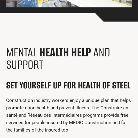
Get Involved
I had a work accident
News and Events
Employers
MENTAL
HEALTH HELP
AND
Documents and Forms
SUPPORT
Contact us
SET YOURSELF UP FOR HEALTH OF STEEL
Search
Français
Construction industry workers enjoy a unique plan that helps
promote good health and prevent illness. The Construire en
Search
santé and Réseau des intermédiaires programs provide free
services for people insured by MÉDIC Construction and for
the families of the insured too.