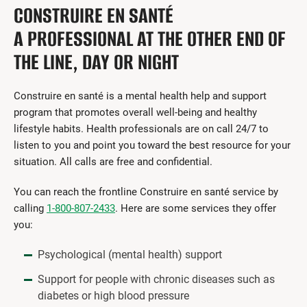
CONSTRUIRE EN SANTÉ
A PROFESSIONAL AT THE OTHER END OF
THE LINE, DAY OR NIGHT
Construire en santé is a mental health help and support
program that promotes overall well-being and healthy
lifestyle habits. Health professionals are on call 24/7 to
listen to you and point you toward the best resource for your
situation. All calls are free and confidential.
You can reach the frontline Construire en santé service by
calling
1-800-807-2433
. Here are some services they offer
you:
Psychological (mental health) support
Support for people with chronic diseases such as
diabetes or high blood pressure