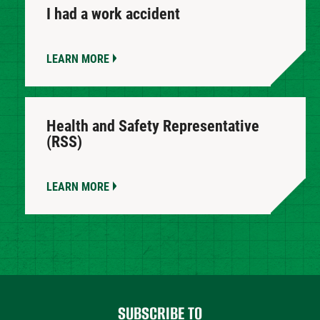
I had a work accident
LEARN MORE
Health and Safety Representative
(RSS)
LEARN MORE
SUBSCRIBE TO