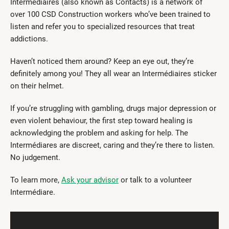
Intermédiaires (also known as Contacts) is a network of
over 100 CSD Construction workers who’ve been trained to
listen and refer you to specialized resources that treat
addictions.
Haven’t noticed them around? Keep an eye out, they’re
definitely among you! They all wear an Intermédiaires sticker
on their helmet.
If you’re struggling with gambling, drugs major depression or
even violent behaviour, the first step toward healing is
acknowledging the problem and asking for help. The
Intermédiares are discreet, caring and they’re there to listen.
No judgement.
To learn more,
Ask your advisor
or talk to a volunteer
Intermédiare.