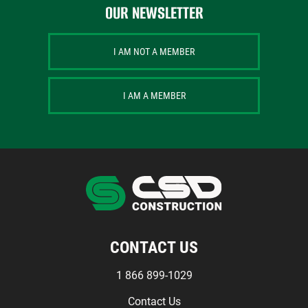
OUR NEWSLETTER
I AM NOT A MEMBER
I AM A MEMBER
CONTACT US
1 866 899-1029
Contact Us