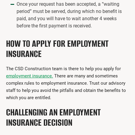
Once your request has been accepted, a “waiting
period” must be served, during which no benefit is
paid, and you will have to wait another 4 weeks
before the first payment is received.
HOW TO APPLY FOR EMPLOYMENT
INSURANCE
The CSD Construction team is there to help you apply for
employment insurance.
There are many and sometimes
complex rules to employment insurance. Trust our advisory
staff to help you avoid the pitfalls and obtain the benefits to
which you are entitled.
CHALLENGING AN EMPLOYMENT
INSURANCE DECISION