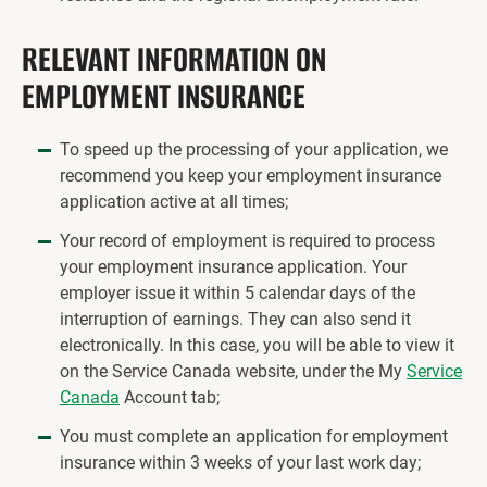
RELEVANT INFORMATION ON
EMPLOYMENT INSURANCE
To speed up the processing of your application, we
recommend you keep your employment insurance
application active at all times;
Your record of employment is required to process
your employment insurance application. Your
employer issue it within 5 calendar days of the
interruption of earnings. They can also send it
electronically. In this case, you will be able to view it
on the Service Canada website, under the My
Service
Canada
Account tab;
You must complete an application for employment
insurance within 3 weeks of your last work day;