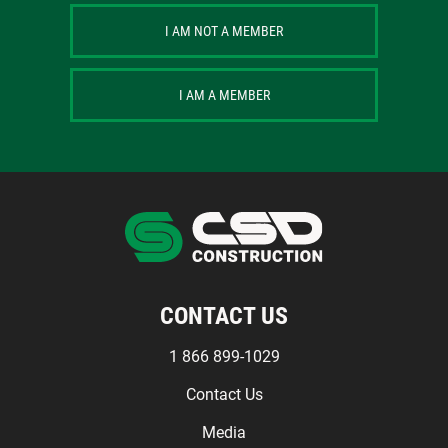
I AM NOT A MEMBER
I AM A MEMBER
CONTACT US
1 866 899-1029
Contact Us
Media