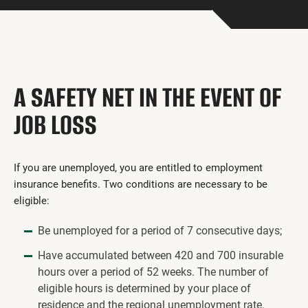
Get Involved
I had a work accident
News and Events
A SAFETY NET IN THE EVENT OF
Employers
JOB LOSS
Documents and Forms
Contact us
If you are unemployed, you are entitled to employment
insurance benefits. Two conditions are necessary to be
Search
eligible:
Français
Be unemployed for a period of 7 consecutive days;
Search
Have accumulated between 420 and 700 insurable
hours over a period of 52 weeks. The number of
eligible hours is determined by your place of
residence and the regional unemployment rate.