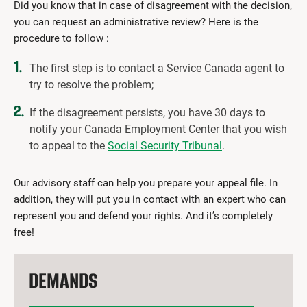
Did you know that in case of disagreement with the decision,
you can request an administrative review? Here is the
procedure to follow :
The first step is to contact a Service Canada agent to
try to resolve the problem;
If the disagreement persists, you have 30 days to
notify your Canada Employment Center that you wish
to appeal to the
Social Security Tribunal
.
Our advisory staff can help you prepare your appeal file. In
addition, they will put you in contact with an expert who can
represent you and defend your rights. And it’s completely
free!
DEMANDS