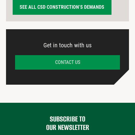
SEE ALL CSD CONSTRUCTION’S DEMANDS
Get in touch with us
CONTACT US
SUBSCRIBE TO
OUR NEWSLETTER