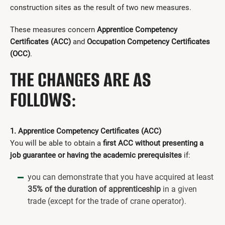
construction sites as the result of two new measures.
These measures concern
Apprentice Competency
Certificates
(ACC)
and
Occupation Competency Certificates
(OCC)
.
THE CHANGES ARE AS
FOLLOWS:
1. Apprentice Competency Certificates (ACC)
You will be able to obtain a
first ACC without presenting a
job guarantee or having the academic prerequisites
if:
you can demonstrate that you have acquired at least
35% of the duration of apprenticeship
in a given
trade (except for the trade of crane operator).