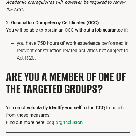
Academic prerequisites will, however, be required to renew
the ACC.
2. Occupation Competency Certificates (OCC)
You will be able to obtain an OCC
without a job guarantee
if:
you have
750 hours of work experience
performed in
relevant construction-related activities not subject to
Act R-20.
ARE YOU A MEMBER OF ONE OF
THE TARGETED GROUPS?
You must
voluntarily identify yourself
to the
CCQ
to benefit
from these measures.
Find out more here:
ccq.org/inclusion