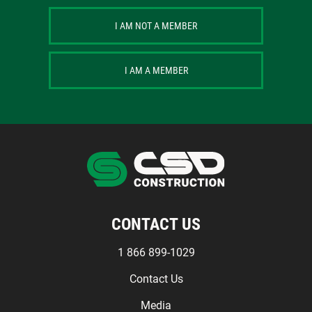
I AM NOT A MEMBER
I AM A MEMBER
CONTACT US
1 866 899-1029
Contact Us
Media