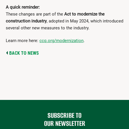
A quick reminder:
These changes are part of the
Act to modernize the
construction industry
, adopted in May 2024, which introduced
several other new measures to the industry.
Learn more here:
ccq.org/modernization
.
BACK TO NEWS
SUBSCRIBE TO
OUR NEWSLETTER