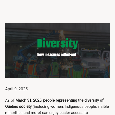
Get Involved
I had a work accident
News and Events
Employers
Documents and Forms
Contact us
Search
Français
April 9, 2025
Search
As of
March 31, 2025
,
people representing the diversity of
Quebec society
(including women, Indigenous people, visible
minorities and more) can enjoy easier access to