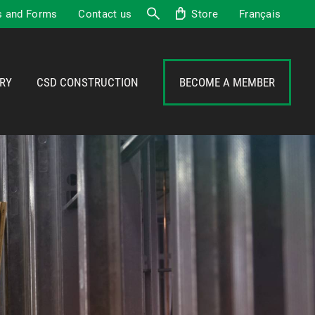
 and Forms
Contact us
Store
Français
Search
RY
CSD CONSTRUCTION
BECOME A MEMBER