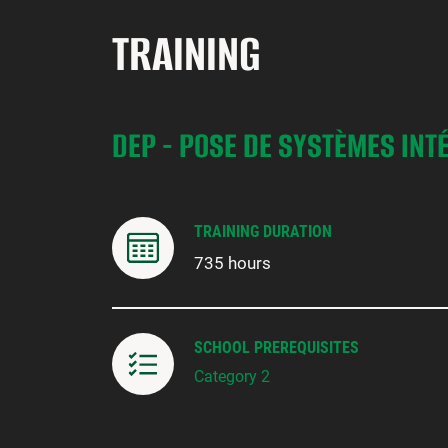
TRAINING
DEP - POSE DE SYSTÈMES INT
TRAINING DURATION
735 hours
SCHOOL PREREQUISITES
Category 2