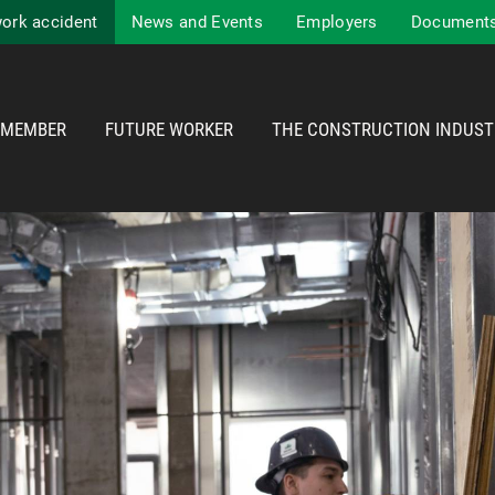
work accident
News and Events
Employers
Documents
MEMBER
FUTURE WORKER
THE CONSTRUCTION INDUST