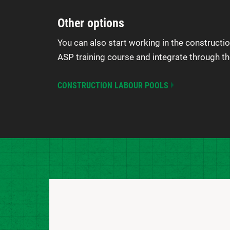
Other options
You can also start working in the constructio
ASP training course and integrate through th
CONSTRUCTION LABOUR POOLS