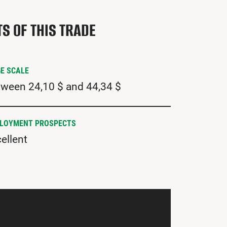
TS OF THIS TRADE
E SCALE
ween 24,10 $ and 44,34 $
LOYMENT PROSPECTS
ellent