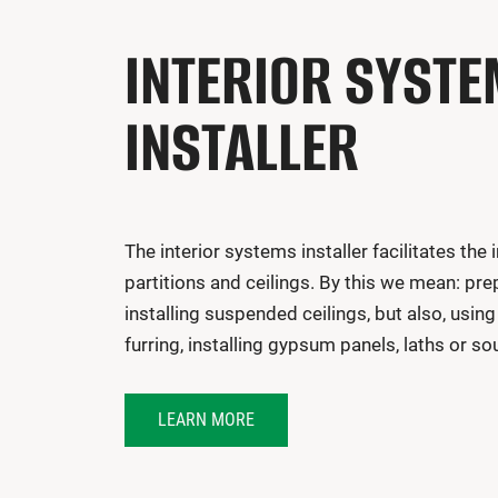
INTERIOR SYST
INSTALLER
The interior systems installer facilitates the i
partitions and ceilings. By this we mean: pr
installing suspended ceilings, but also, using
furring, installing gypsum panels, laths or so
LEARN MORE