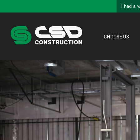
I had a 
CHOOSE US