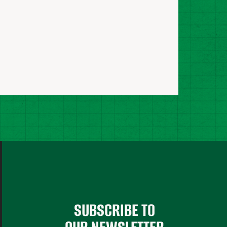
SUBSCRIBE TO