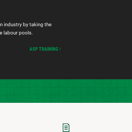
n industry by taking the
e labour pools.
ASP TRAINING