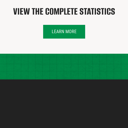
VIEW THE COMPLETE STATISTICS
LEARN MORE