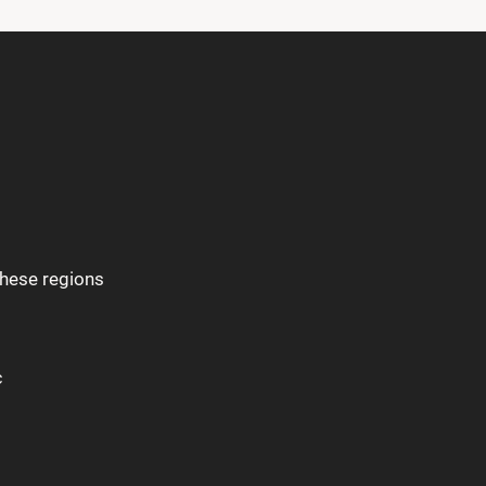
these regions
c