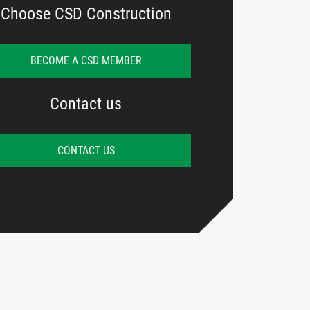
Choose CSD Construction
BECOME A CSD MEMBER
Contact us
CONTACT US