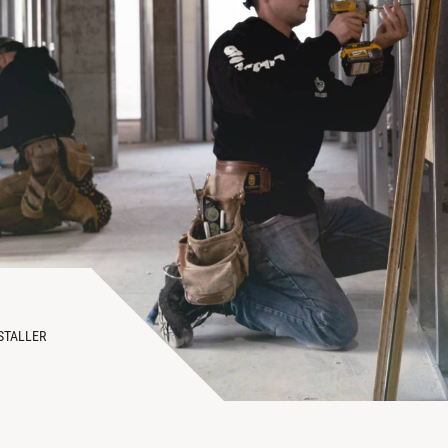
STALLER