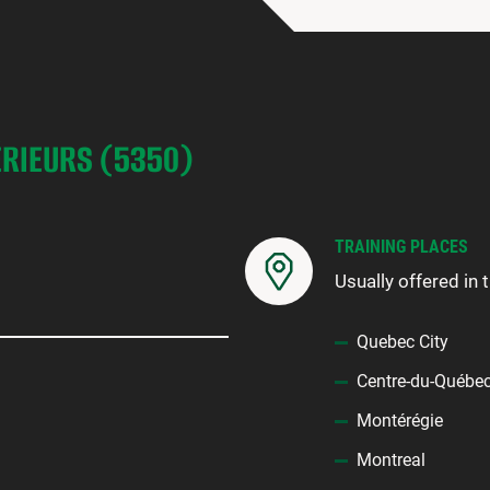
ÉRIEURS (5350)
TRAINING PLACES
Usually offered in 
Quebec City
Centre-du-Québe
Montérégie
Montreal