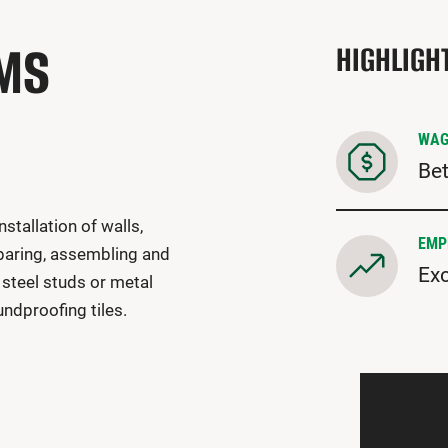
EMS
HIGHLIGH
WAG
Bet
nstallation of walls,
EMP
eparing, assembling and
Exc
 steel studs or metal
undproofing tiles.