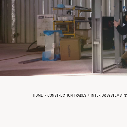
HOME
CONSTRUCTION TRADES
INTERIOR SYSTEMS IN