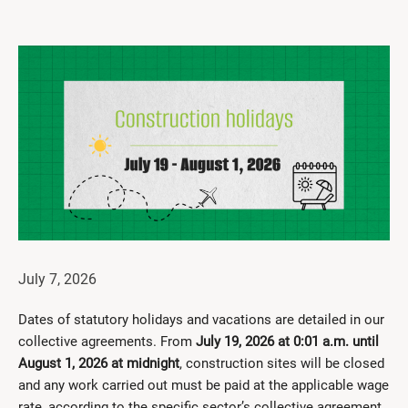
Get Involved
I had a work accident
News and Events
Employers
Documents and Forms
Contact us
Search
July 7, 2026
Français
Dates of statutory holidays and vacations are detailed in our
Search
collective agreements. From
July 19, 2026 at 0:01 a.m. until
August 1, 2026 at midnight
, construction sites will be closed
and any work carried out must be paid at the applicable wage
rate, according to the specific sector’s collective agreement.