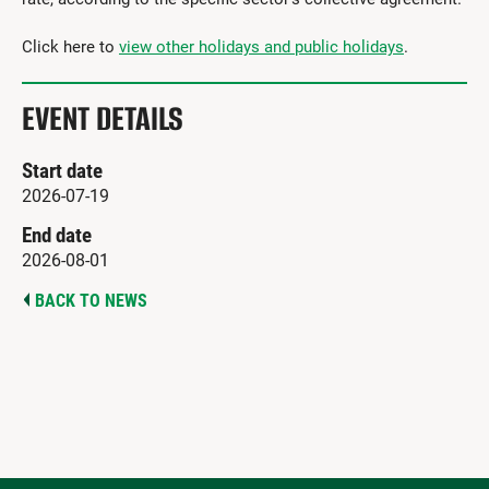
Click here to
view other holidays and public holidays
.
EVENT DETAILS
Start date
2026-07-19
End date
2026-08-01
BACK TO NEWS