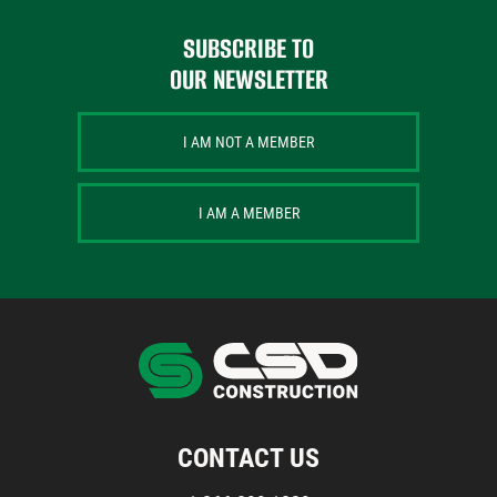
SUBSCRIBE TO
OUR NEWSLETTER
I AM NOT A MEMBER
I AM A MEMBER
CONTACT US