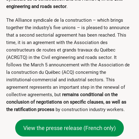
engineering and roads sector
.
The Alliance syndicale de la construction – which brings
together the industry’s five unions – is pleased to announce
that a second sectorial agreement has been reached. This
time, it is an agreement with the Association des
constructeurs de routes et grands travaux du Québec
(ACRGTQ) in the Civil engineering and roads sector. It
follows the March 5 announcement with the Association de
la construction du Québec (ACQ) concerning the
institutional-commercial and industrial sectors. This
agreement represents an important step in the renewal of
collective agreements, but
remains conditional on the
conclusion of negotiations on specific clauses, as well as
the ratification process
by construction industry workers.
View the presse release (French only)