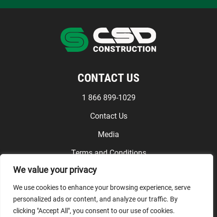
CONTACT US
1 866 899-1029
Contact Us
Media
Terms and Conditions
We value your privacy
FOLLOW US
We use cookies to enhance your browsing experience, serve
personalized ads or content, and analyze our traffic. By
clicking "Accept All", you consent to our use of cookies.