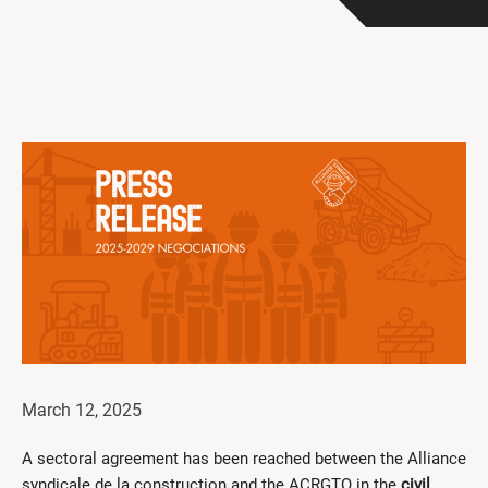
Get Involved
I had a work accident
News and Events
Employers
Documents and Forms
Contact us
Search
Français
Search
March 12, 2025
A sectoral agreement has been reached between the Alliance
syndicale de la construction and the ACRGTQ in the
civil