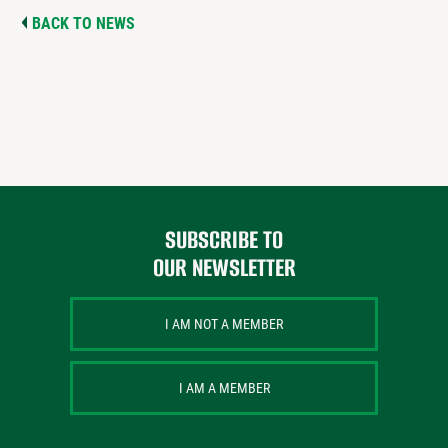
BACK TO NEWS
SUBSCRIBE TO
OUR NEWSLETTER
I AM NOT A MEMBER
I AM A MEMBER