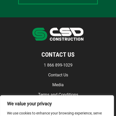
CONTACT US
1 866 899-1029
Contact Us
Media
Terms and Conditions
We value your privacy
FOLLOW US
We use cookies to enhance your browsing experience, serve