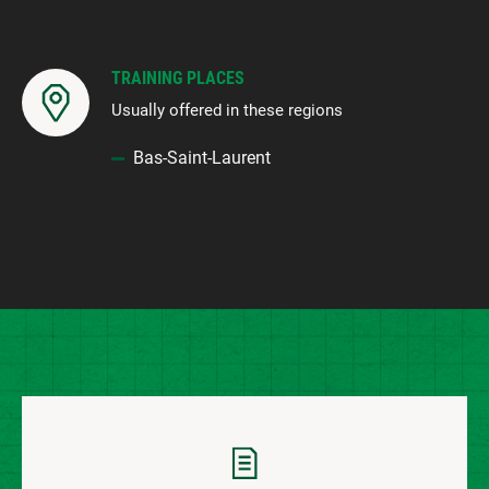
TRAINING PLACES
Usually offered in these regions
Bas-Saint-Laurent