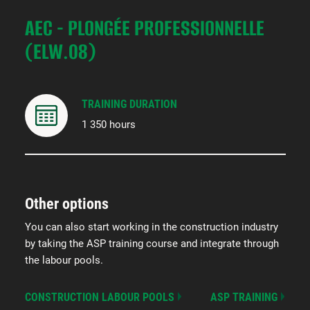
AEC - PLONGÉE PROFESSIONNELLE
(ELW.08)
TRAINING DURATION
1 350 hours
Other options
You can also start working in the construction industry
by taking the ASP training course and integrate through
the labour pools.
CONSTRUCTION LABOUR POOLS
ASP TRAINING