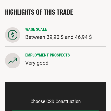
HIGHLIGHTS OF THIS TRADE
WAGE SCALE
Between 39,90 $ and 46,94 $
EMPLOYMENT PROSPECTS
Very good
Choose CSD Construction