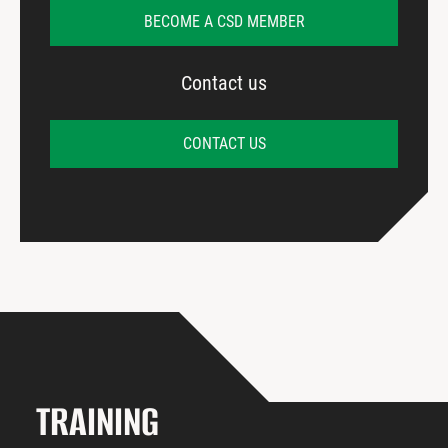
BECOME A CSD MEMBER
Contact us
CONTACT US
TRAINING