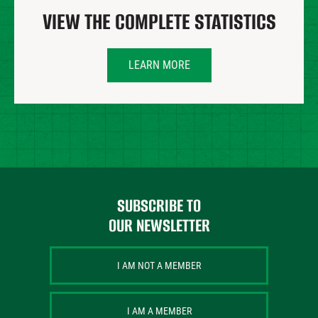
VIEW THE COMPLETE STATISTICS
LEARN MORE
SUBSCRIBE TO
OUR NEWSLETTER
I AM NOT A MEMBER
I AM A MEMBER