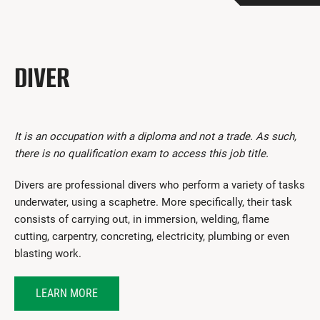
Get Involved
I had a work accident
DIVER
News and Events
Employers
Documents and Forms
It is an occupation with a diploma and not a trade. As such,
there is no qualification exam to access this job title.
Contact us
Divers are professional divers who perform a variety of tasks
Search
underwater, using a scaphetre. More specifically, their task
consists of carrying out, in immersion, welding, flame
Français
cutting, carpentry, concreting, electricity, plumbing or even
blasting work.
Search
LEARN MORE