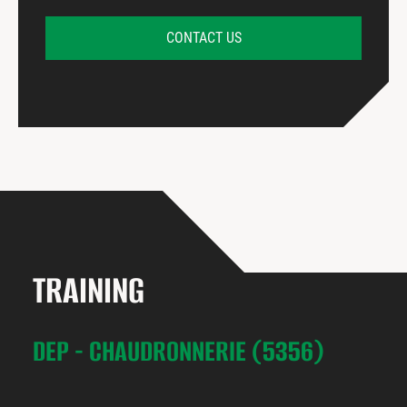
CONTACT US
TRAINING
DEP - CHAUDRONNERIE (5356)