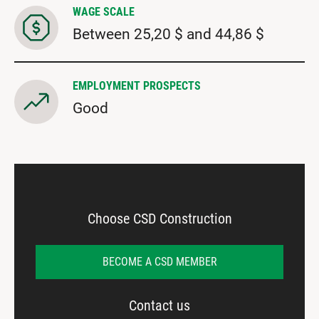
WAGE SCALE
Between 25,20 $ and 44,86 $
EMPLOYMENT PROSPECTS
Good
Choose CSD Construction
BECOME A CSD MEMBER
Contact us