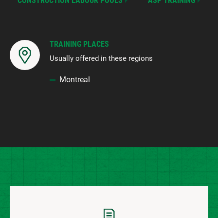
CONSTRUCTION LABOUR POOLS
ASP TRAINING
TRAINING PLACES
Usually offered in these regions
Montreal