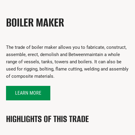
Get Involved
I had a work accident
BOILER MAKER
News and Events
Employers
The trade of boiler maker allows you to fabricate, construct,
assemble, erect, demolish and Betweenmaintain a whole
Documents and Forms
range of vessels, tanks, towers and boilers. It can also be
Contact us
used for rigging, bolting, flame cutting, welding and assembly
of composite materials.
Search
LEARN MORE
Français
Search
HIGHLIGHTS OF THIS TRADE