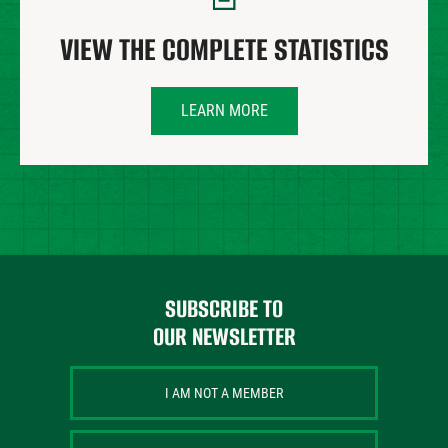
VIEW THE COMPLETE STATISTICS
LEARN MORE
SUBSCRIBE TO
OUR NEWSLETTER
I AM NOT A MEMBER