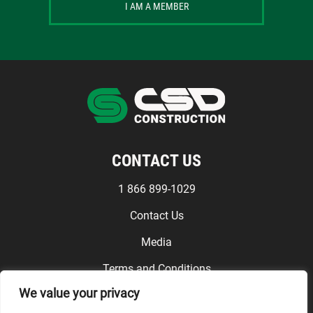
I AM A MEMBER
CONTACT US
1 866 899-1029
Contact Us
Media
Terms and Conditions
We value your privacy
FOLLOW US