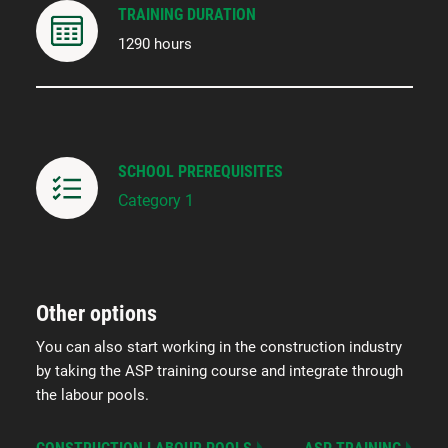
TRAINING DURATION
1290 hours
SCHOOL PREREQUISITES
Category 1
Other options
You can also start working in the construction industry
by taking the ASP training course and integrate through
the labour pools.