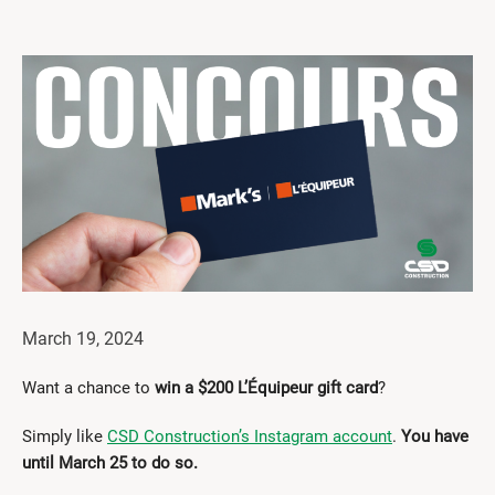
Get Involved
I had a work accident
News and Events
Employers
Documents and Forms
Contact us
Search
March 19, 2024
Français
Want a chance to
win a $200 L’Équipeur gift card
?
Search
Simply like
CSD Construction’s Instagram account
.
You have
until March 25 to do so.