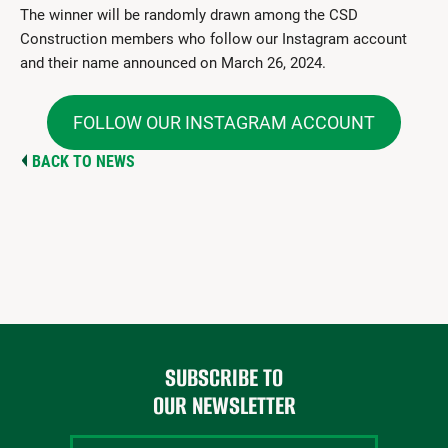
The winner will be randomly drawn among the CSD
Construction members who follow our Instagram account
and their name announced on March 26, 2024.
FOLLOW OUR INSTAGRAM ACCOUNT
BACK TO NEWS
SUBSCRIBE TO
OUR NEWSLETTER