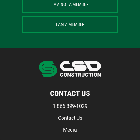
I AM NOT A MEMBER
I AM A MEMBER
CONTACT US
1 866 899-1029
Contact Us
Media